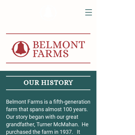
OUR HISTORY
Belmont Farms is a fifth-generation
farm that spans almost 100 years.
Our story began with our great
grandfather, Turner McMahan. He
purchased the farm in 1937. It