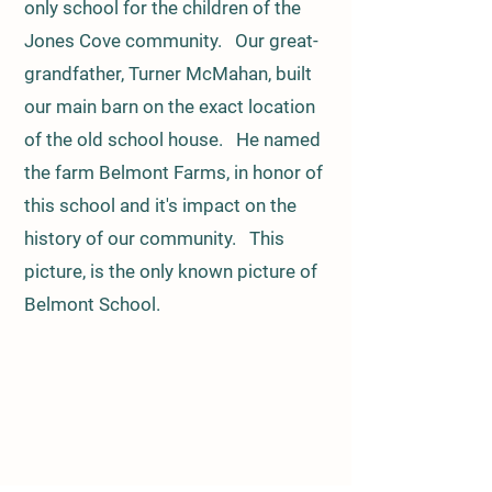
only school for the children of the
Jones Cove community. Our great-
grandfather, Turner McMahan, built
our main barn on the exact location
of the old school house. He named
the farm Belmont Farms, in honor of
this school and it's impact on the
history of our community. This
picture, is the only known picture of
Belmont School.