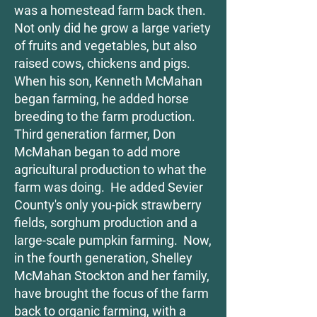
was a homestead farm back then.
Not only did he grow a large variety
of fruits and vegetables, but also
raised cows, chickens and pigs.
When his son, Kenneth McMahan
began farming, he added horse
breeding to the farm production.
Third generation farmer, Don
McMahan began to add more
agricultural production to what the
farm was doing. He added Sevier
County's only you-pick strawberry
fields, sorghum production and a
large-scale pumpkin farming. Now,
in the fourth generation, Shelley
McMahan Stockton and her family,
have brought the focus of the farm
back to organic farming, with a