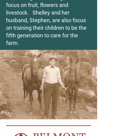
focus on fruit, flowers and
livestock. Shelley and her
husband, Stephen, are also focus
on training their children to be the
fifth generation to care for the
farm.