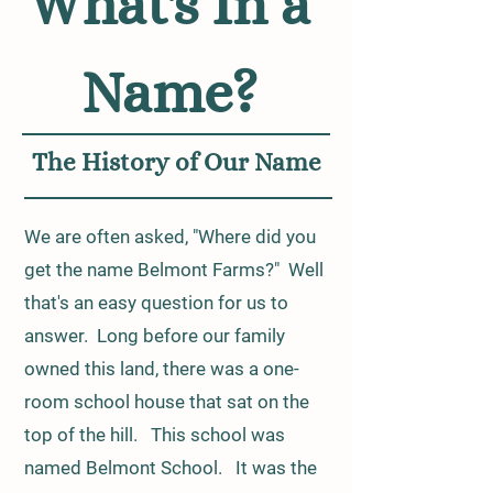
What's In a
Name?
The History of Our Name
We are often asked, "Where did you
get the name Belmont Farms?" Well
that's an easy question for us to
answer. Long before our family
owned this land, there was a one-
room school house that sat on the
top of the hill. This school was
named Belmont School. It was the